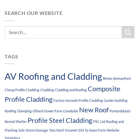
SEARCH OUR WEBSITE
TAGS
AV Roofing and Cladding
Betws Ammanford
Composite
Cheap Profile Cladding
Cladding
Cladding and Roofing
Profile Cladding
Factory Seconds Profile Cladding
Garden building
New Roof
Roofing
Glamping
Glifach Gower Farm
Llandybie
Pontarddulais
Profile Steel Cladding
Kennel Shelter
PSC Ltd
Roofing and
Flashing
Sale
Storm Damage
Tata Steel
trisomet 333
Ty Gwyn Farm
Website
Ystalyfera