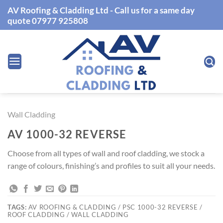
Skip
AV Roofing & Cladding Ltd - Call us for a same day
to
quote 07977 925808
content
Wall Cladding
AV 1000-32 REVERSE
Choose from all types of wall and roof cladding, we stock a
range of colours, finishing’s and profiles to suit all your needs.
TAGS:
AV ROOFING & CLADDING / PSC 1000-32 REVERSE /
ROOF CLADDING / WALL CLADDING