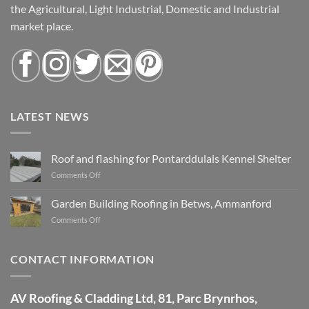
the Agricultural, Light Industrial, Domestic and Industrial
market place.
LATEST NEWS
Roof and flashing for Pontarddulais Kennel Shelter
Comments Off
on
Roof
and
Garden Building Roofing in Betws, Ammanford
flashing
Comments Off
on
for
Garden
Pontarddulais
Building
Kennel
Roofing
CONTACT INFORMATION
Shelter
in
Betws,
Ammanford
AV Roofing & Cladding Ltd, 81, Parc Brynrhos,