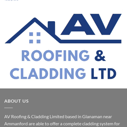
ABOUT US
AV Roofing & Cladding Limited based in Glanaman near
Ammanford are able to offer a complete cladding system for