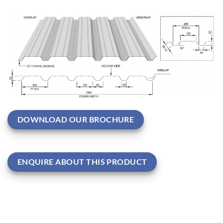
DOWNLOAD OUR BROCHURE
ENQUIRE ABOUT THIS PRODUCT