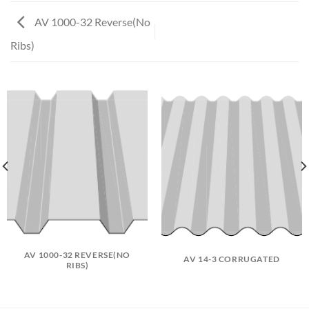
AV 1000-32 Reverse(No
Ribs)
AV 1000-32 REVERSE(NO
AV 14-3 CORRUGATED
RIBS)