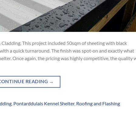
 Cladding. This project included 50sqm of sheeting with black
g with a quick turnaround. The finish was spot‑on and exactly what
lter. Once again, the pricing was highly competitive, the quality 
CONTINUE READING
→
adding
,
Pontarddulais Kennel Shelter
,
Roofing and Flashing