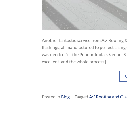
Another fantastic service from AV Roofing &
flashings, all manufactured to perfect sizin
was needed for the Pendarddulais Kennel She
excellent, and the whole process […]
Posted in
Blog
|
Tagged
AV Roofing and Cl