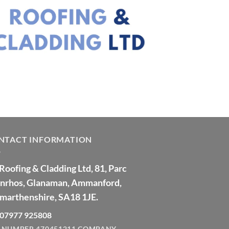
NTACT INFORMATION
Roofing & Cladding Ltd, 81, Parc
nrhos, Glanaman, Ammanford,
marthenshire, SA18 1JE.
: 07977 925808
 NUMBER 470451211
COMPANY