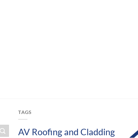
TAGS
AV Roofing and Cladding