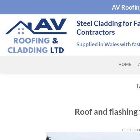
Skip
AV Roofin
to
content
Steel Cladding for F
Contractors
Supplied in Wales with fas
HOME
T
Roof and flashing
POSTED 