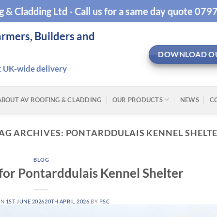
g & Cladding Ltd - Call us for a same day quote 07
armers, Builders and
DOWNLOAD O
t UK-wide delivery
ABOUT AV ROOFING & CLADDING
OUR PRODUCTS
NEWS
C
AG ARCHIVES:
PONTARDDULAIS KENNEL SHELT
BLOG
 for Pontarddulais Kennel Shelter
ON
1ST JUNE 2026
20TH APRIL 2026
BY
PSC