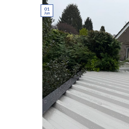
01
Jun