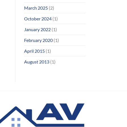
March 2025
(2)
October 2024
(1)
January 2022
(1)
February 2020
(1)
April 2015
(1)
August 2013
(1)