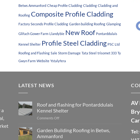
Betws Ammanford
Cheap Profile Cladding
Cladding
Cladding and
Composite Profile Cladding
Roofing
Factory Seconds Profile Cladding
Garden building Roofing
Glamping
New Roof
Glifach Gower Farm
Llandybie
Pontarddulais
Profile Steel Cladding
Kennel Shelter
PSC Ltd
Roofing and Flashing
Sale
Storm Damage
Tata Steel
trisomet 333
Ty
Gwyn Farm
Website
Ystalyfera
LATEST NEWS
CO
AV 
Roof and flashing for Pontarddulais
 a
Kennel Shelter
Bry
l,
Comments Off
on
Car
Roof
rket
and
Garden Building Roofing in Betws,
Tel
flashing
Ammanford
for
VAT