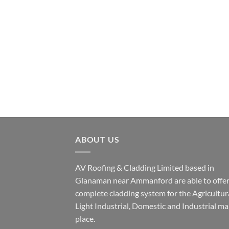
ABOUT US
AV Roofing & Cladding Limited based in
Glanaman near Ammanford are able to offer
complete cladding system for the Agricultura
Light Industrial, Domestic and Industrial ma
place.