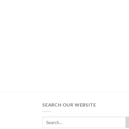
SEARCH OUR WEBSITE