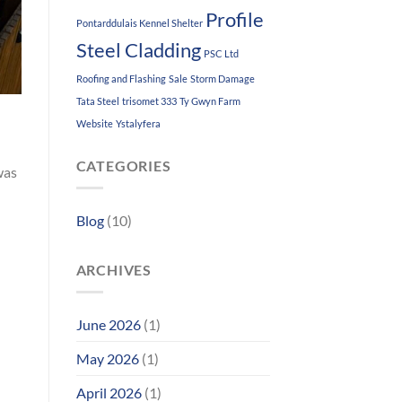
Profile
Pontarddulais Kennel Shelter
Steel Cladding
PSC Ltd
Roofing and Flashing
Sale
Storm Damage
Tata Steel
trisomet 333
Ty Gwyn Farm
Website
Ystalyfera
CATEGORIES
was
Blog
(10)
ARCHIVES
June 2026
(1)
May 2026
(1)
April 2026
(1)