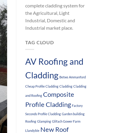
complete cladding system for
the Agricultural, Light
Industrial, Domestic and
Industrial market place.
TAG CLOUD
AV Roofing and
Cladding
Betws Ammanford
Cheap Profile Cladding
Cladding
Cladding
Composite
and Roofing
Profile Cladding
Factory
Seconds Profile Cladding
Garden building
Roofing
Glamping
Glifach Gower Farm
New Roof
Llandybie