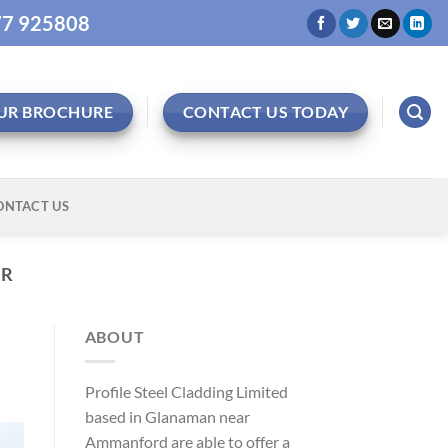
977 925808
UR BROCHURE
CONTACT US TODAY
ONTACT US
ER
ABOUT
Profile Steel Cladding Limited
based in Glanaman near
Ammanford are able to offer a