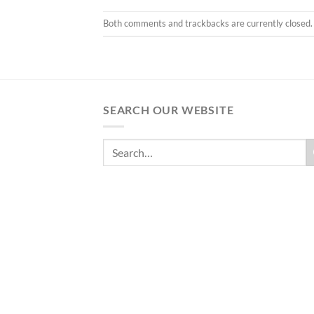
Both comments and trackbacks are currently closed.
SEARCH OUR WEBSITE