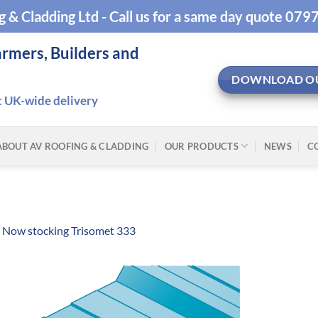
g & Cladding Ltd - Call us for a same day quote 07
armers, Builders and
DOWNLOAD O
t UK-wide delivery
ABOUT AV ROOFING & CLADDING
OUR PRODUCTS
NEWS
C
n
Now stocking Trisomet 333