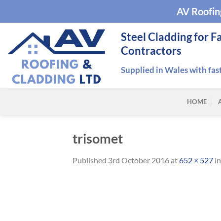
Skip
AV Roofin
to
content
Steel Cladding for F
Contractors
Supplied in Wales with fas
HOME
trisomet
Published
3rd October 2016
at
652 × 527
i