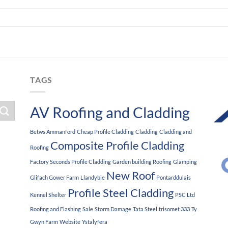
TAGS
AV Roofing and Cladding
Betws Ammanford
Cheap Profile Cladding
Cladding
Cladding and
Composite Profile Cladding
Roofing
Factory Seconds Profile Cladding
Garden building Roofing
Glamping
New Roof
Glifach Gower Farm
Llandybie
Pontarddulais
Profile Steel Cladding
Kennel Shelter
PSC Ltd
Roofing and Flashing
Sale
Storm Damage
Tata Steel
trisomet 333
Ty
Gwyn Farm
Website
Ystalyfera