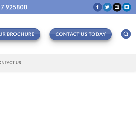
977 925808
UR BROCHURE
CONTACT US TODAY
ONTACT US