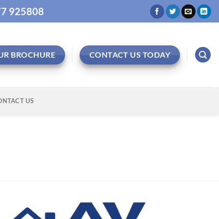
977 925808
UR BROCHURE
CONTACT US TODAY
ONTACT US