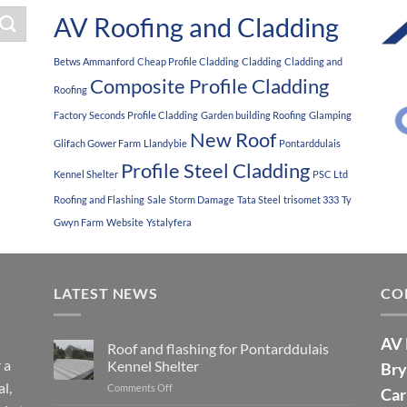
AV Roofing and Cladding
Betws Ammanford
Cheap Profile Cladding
Cladding
Cladding and
Composite Profile Cladding
Roofing
Factory Seconds Profile Cladding
Garden building Roofing
Glamping
New Roof
Glifach Gower Farm
Llandybie
Pontarddulais
Profile Steel Cladding
Kennel Shelter
PSC Ltd
Roofing and Flashing
Sale
Storm Damage
Tata Steel
trisomet 333
Ty
Gwyn Farm
Website
Ystalyfera
LATEST NEWS
CO
AV 
Roof and flashing for Pontarddulais
 a
Kennel Shelter
Bry
l,
Comments Off
on
Car
Roof