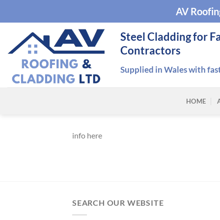
Skip
AV Roofin
to
content
Steel Cladding for F
Contractors
Supplied in Wales with fas
HOME
info here
SEARCH OUR WEBSITE