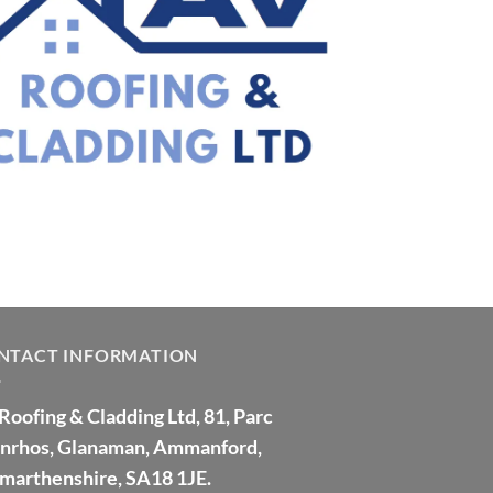
NTACT INFORMATION
Roofing & Cladding Ltd, 81, Parc
nrhos, Glanaman, Ammanford,
marthenshire, SA18 1JE.