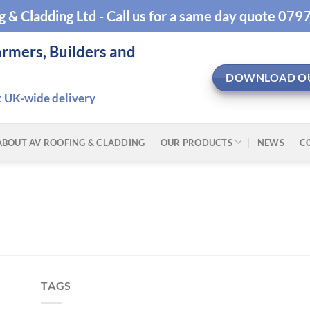
g & Cladding Ltd - Call us for a same day quote 07
armers, Builders and
DOWNLOAD O
t UK-wide delivery
ABOUT AV ROOFING & CLADDING
OUR PRODUCTS
NEWS
C
TAGS