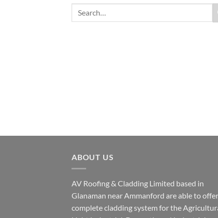
ABOUT US
AV Roofing & Cladding Limited based in
Glanaman near Ammanford are able to offer
complete cladding system for the Agricultura