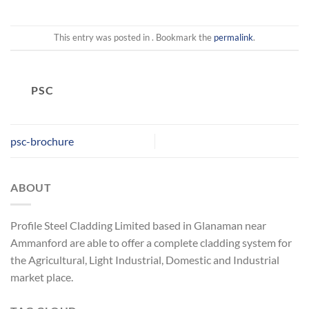
This entry was posted in . Bookmark the
permalink
.
PSC
psc-brochure
ABOUT
Profile Steel Cladding Limited based in Glanaman near
Ammanford are able to offer a complete cladding system for
the Agricultural, Light Industrial, Domestic and Industrial
market place.