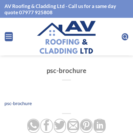
Skip
AV Roofing & Cladding Ltd - Call us for a same day
to
quote 07977 925808
content
psc-brochure
psc-brochure