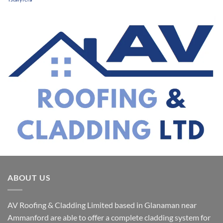
ABOUT US
AV Roofing & Cladding Limited based in Glanaman near
Ammanford are able to offer a complete cladding system for