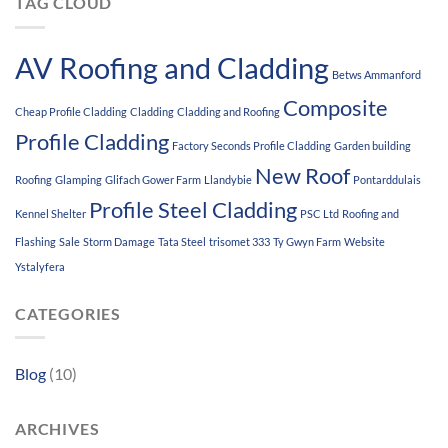
TAG CLOUD
AV Roofing and Cladding
Betws Ammanford
Composite
Cheap Profile Cladding
Cladding
Cladding and Roofing
Profile Cladding
Factory Seconds Profile Cladding
Garden building
New Roof
Roofing
Glamping
Glifach Gower Farm
Llandybie
Pontarddulais
Profile Steel Cladding
Kennel Shelter
PSC Ltd
Roofing and
Flashing
Sale
Storm Damage
Tata Steel
trisomet 333
Ty Gwyn Farm
Website
Ystalyfera
CATEGORIES
Blog
(10)
ARCHIVES