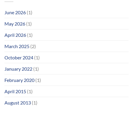
June 2026
(1)
May 2026
(1)
April 2026
(1)
March 2025
(2)
October 2024
(1)
January 2022
(1)
February 2020
(1)
April 2015
(1)
August 2013
(1)