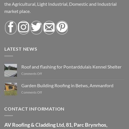
the Agricultural, Light Industrial, Domestic and Industrial
market place.
LATEST NEWS
Roof and flashing for Pontarddulais Kennel Shelter
Comments Off
on
Roof
and
Garden Building Roofing in Betws, Ammanford
flashing
Comments Off
on
for
Garden
Pontarddulais
Building
Kennel
Roofing
CONTACT INFORMATION
Shelter
in
Betws,
Ammanford
AV Roofing & Cladding Ltd, 81, Parc Brynrhos,