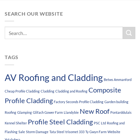
SEARCH OUR WEBSITE
TAGS
AV Roofing and Cladding
Betws Ammanford
Composite
Cheap Profile Cladding
Cladding
Cladding and Roofing
Profile Cladding
Factory Seconds Profile Cladding
Garden building
New Roof
Roofing
Glamping
Glifach Gower Farm
Llandybie
Pontarddulais
Profile Steel Cladding
Kennel Shelter
PSC Ltd
Roofing and
Flashing
Sale
Storm Damage
Tata Steel
trisomet 333
Ty Gwyn Farm
Website
Ystalyfera